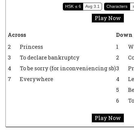
HSK
≤ 6
Avg
3.1
Characters
Play Now
Across
Down
2
Princess
1
Wa
3
To declare bankruptcy
2
C
4
To be sorry (for inconveniencing sb)
3
P
7
Everywhere
4
Le
5
Be
6
To
Play Now