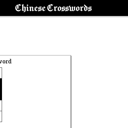
Chinese Crosswords
word