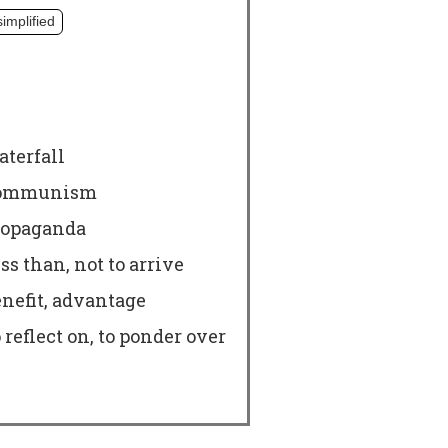
simplified
terfall
ommunism
ropaganda
ss than, not to arrive
nefit, advantage
 reflect on, to ponder over