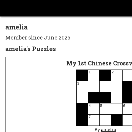
amelia
Member since June 2025
amelia's Puzzles
My 1st Chinese Cross
1
2
3
4
5
6
7
By
amelia