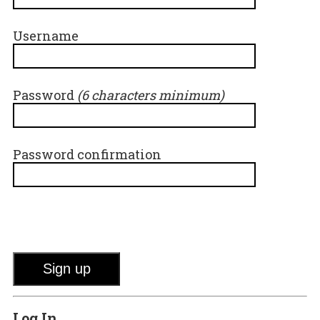
Username
Password
(6 characters minimum)
Password confirmation
Log In