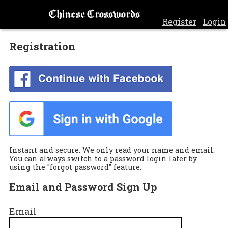
Chinese Crosswords
Register
Login
Registration
Instant and secure. We only read your name and email.
You can always switch to a password login later by
using the "forgot password" feature.
Email and Password Sign Up
Email