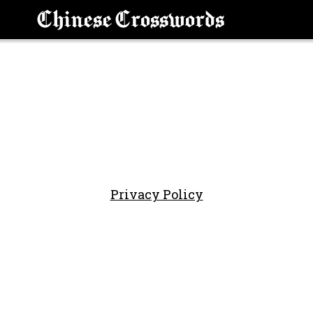
Chinese Crosswords
Privacy Policy