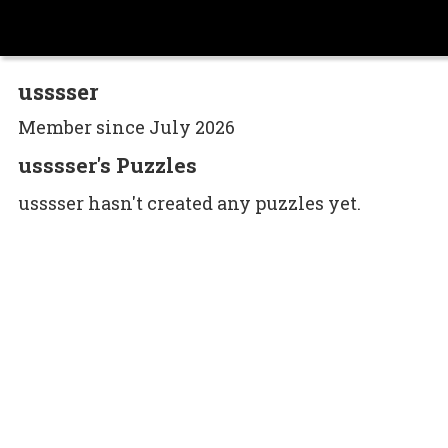
usssser
Member since July 2026
usssser's Puzzles
usssser hasn't created any puzzles yet.