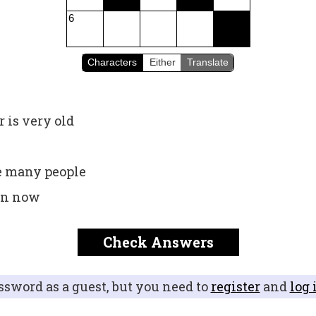
6
Characters
Either
Translate
 is very old
e many people
 in now
Check Answers
ssword as a guest, but you need to
register
and
log 