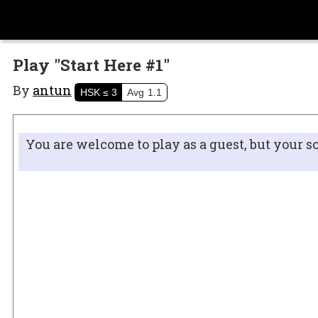
Play "Start Here #1"
By
antun
HSK
≤ 3
Avg
1.1
You are welcome to play as a guest, but your s