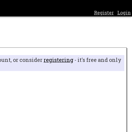
Register
Login
ount, or consider
registering
- it's free and only