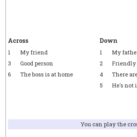
Across
Down
1
My friend
1
My father
3
Good person
2
Friendly
6
The boss is at home
4
There ar
5
He's not
You can play the cro