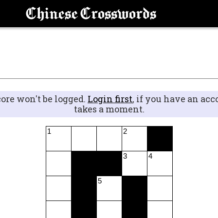
Chinese Crosswords
core won't be logged.
Login first
, if you have an acc
takes a moment.
1
2
3
4
5