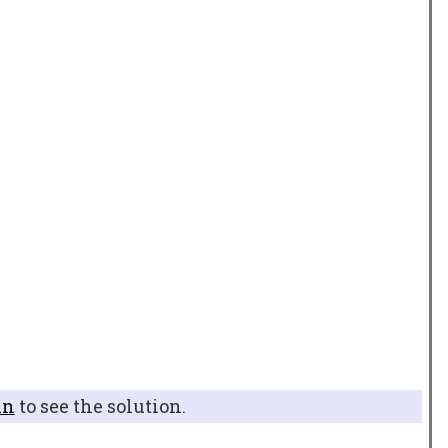
in
to see the solution.