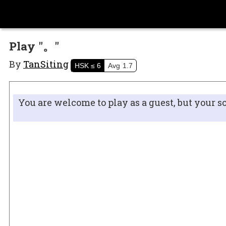
Play "。"
By
TanSiting
HSK
≤ 6
Avg
1.7
You are welcome to play as a guest, but your s