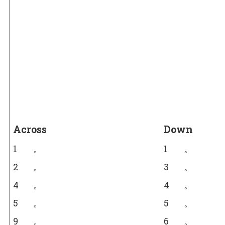
Across
Down
1
。
1
。
2
。
3
。
4
。
4
。
5
。
5
。
9
。
6
。