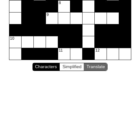
8
9
10
11
12
Characters
Simplified
Translate