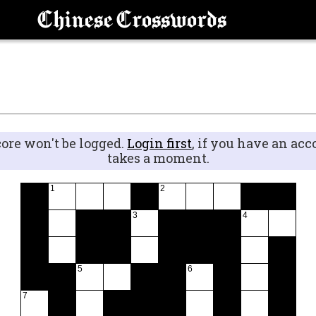
Chinese Crosswords
core won't be logged.
Login first
, if you have an acc
takes a moment.
1
2
3
4
5
6
7