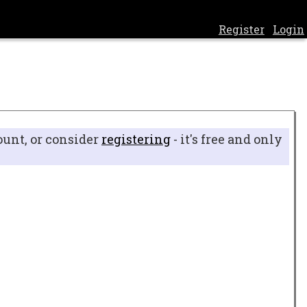
Register
Login
ount, or consider
registering
- it's free and only