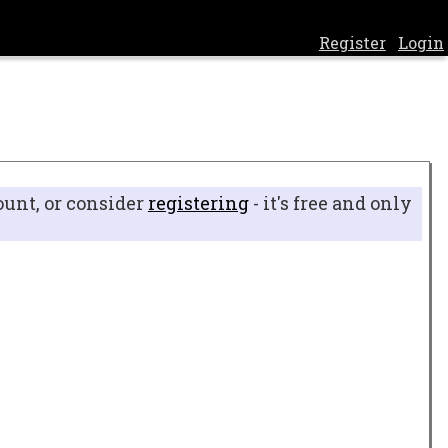
Register
Login
ount, or consider
registering
- it's free and only