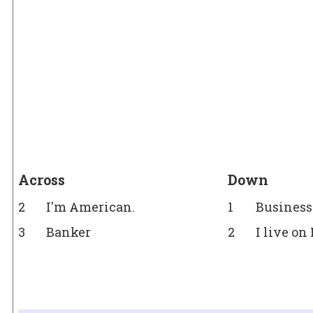
Across
Down
2
I'm American.
1
Busines
3
Banker
2
I live on