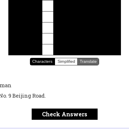
Characters
Simplified
Translate
sman
 No. 9 Beijing Road.
Check Answers