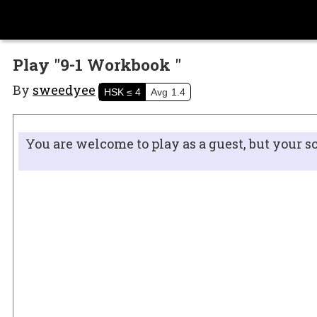
Play "9-1 Workbook "
By
sweedyee
HSK
≤ 4
Avg
1.4
You are welcome to play as a guest, but your s