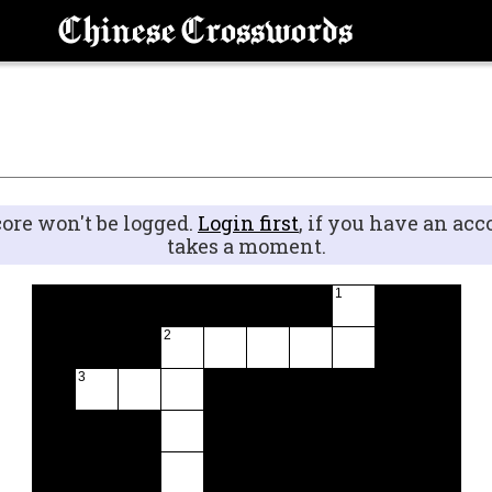
Chinese Crosswords
core won't be logged.
Login first
, if you have an acc
takes a moment.
1
2
3